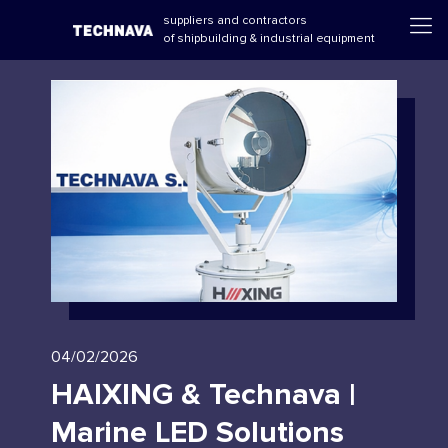
suppliers and contractors
of shipbuilding & industrial equipment
04/02/2026
HAIXING & Technava |
Marine LED Solutions