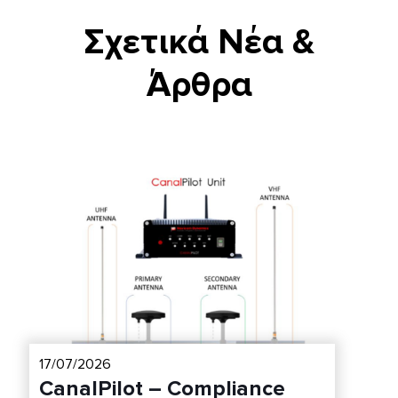
Σχετικά Νέα &
Άρθρα
17/07/2026
CanalPilot – Compliance