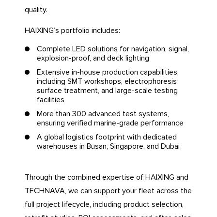
quality.
HAIXING’s portfolio includes:
Complete LED solutions for navigation, signal,
explosion-proof, and deck lighting
Extensive in-house production capabilities,
including SMT workshops, electrophoresis
surface treatment, and large-scale testing
facilities
More than 300 advanced test systems,
ensuring verified marine-grade performance
A global logistics footprint with dedicated
warehouses in Busan, Singapore, and Dubai
Through the combined expertise of HAIXING and
TECHNAVA, we can support your fleet across the
full project lifecycle, including product selection,