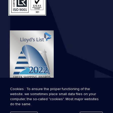
Cookies : To ensure the proper functioning of the
website, we sometimes place small data files on your
computer, the so-called "cookies". Most major websites
do the same.