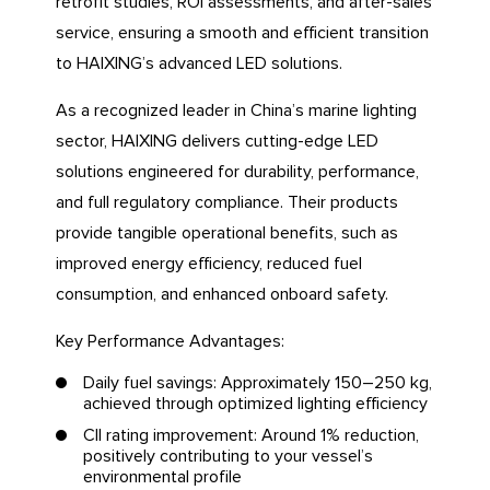
retrofit studies, ROI assessments, and after-sales
service, ensuring a smooth and efficient transition
to HAIXING’s advanced LED solutions.
As a recognized leader in China’s marine lighting
sector, HAIXING delivers cutting-edge LED
solutions engineered for durability, performance,
and full regulatory compliance. Their products
provide tangible operational benefits, such as
improved energy efficiency, reduced fuel
consumption, and enhanced onboard safety.
Key Performance Advantages:
Daily fuel savings: Approximately 150–250 kg,
achieved through optimized lighting efficiency
CII rating improvement: Around 1% reduction,
positively contributing to your vessel’s
environmental profile