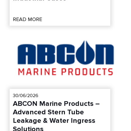
READ MORE
30/06/2026
ABCON Marine Products –
Advanced Stern Tube
Leakage & Water Ingress
Solutions