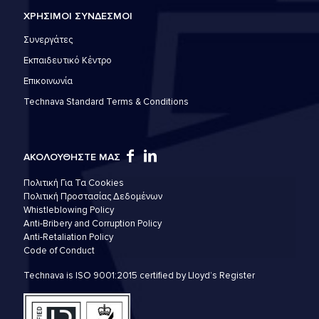
ΧΡΗΣΙΜΟΙ ΣΥΝΔΕΣΜΟΙ
Συνεργάτες
Εκπαιδευτικό Κέντρο
Επικοινωνία
Technava Standard Terms & Conditions
ΑΚΟΛΟΥΘΗΣΤΕ ΜΑΣ
Πολιτική Για Τα Cookies
Πολιτική Προστασίας Δεδομένων
Whistleblowing Policy
Anti-Bribery and Corruption Policy
Anti-Retaliation Policy
Code of Conduct
Technava is ISO 9001:2015 certified by Lloyd’s Register