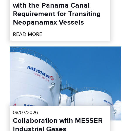
with the Panama Canal
Requirement for Transiting
Neopanamax Vessels
READ MORE
08/07/2026
Collaboration with MESSER
Industrial Gases