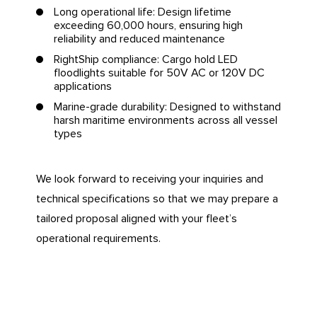
Long operational life: Design lifetime
exceeding 60,000 hours, ensuring high
reliability and reduced maintenance
RightShip compliance: Cargo hold LED
floodlights suitable for 50V AC or 120V DC
applications
Marine-grade durability: Designed to withstand
harsh maritime environments across all vessel
types
We look forward to receiving your inquiries and
technical specifications so that we may prepare a
tailored proposal aligned with your fleet’s
operational requirements.