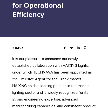
for Operational
Efficiency
< BACK
It is our pleasure to announce our newly
established collaboration with HAIXING Lights,
under which TECHNAVA has been appointed as
the Exclusive Agent for the Greek market.
HAIXING holds a leading position in the marine
lighting sector and is widely recognized for its
strong engineering expertise, advanced
manufacturing capabilities, and consistent product