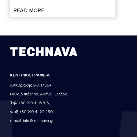
READ MORE
ΚΕΝΤΡΙΚΑ ΓΡΑΦΕΙΑ
Αγ.Κυριακής 6-8, 17564,
Παλαιό Φάληρο, Αθήνα,, Ελλάδα,
Τηλ: +30 210 41 13 916,
Φαξ: +30 210 41 22 450
e-mail: info@technava.gr