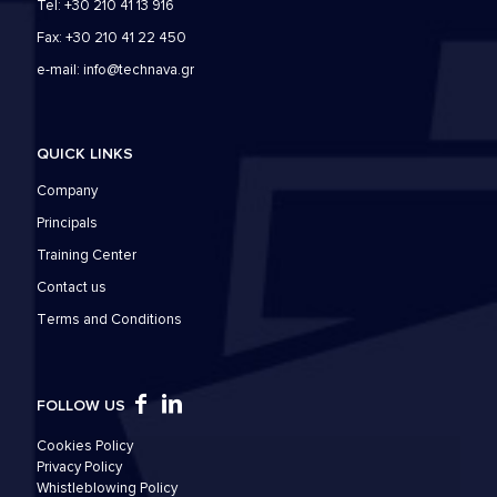
Tel: +30 210 41 13 916
Fax: +30 210 41 22 450
e-mail:
info@technava.gr
QUICK LINKS
Company
Principals
Training Center
Contact us
Τerms and Conditions
FOLLOW US
Cookies Policy
Privacy Policy
Whistleblowing Policy