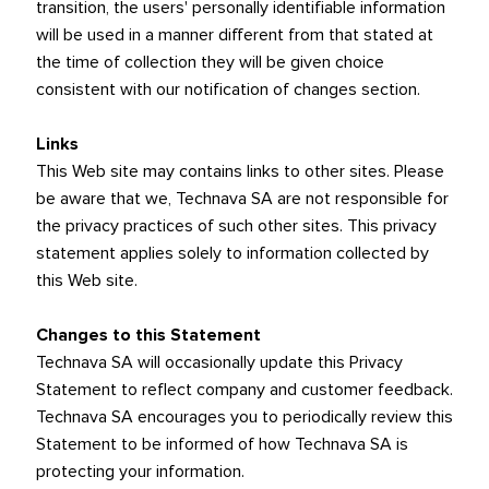
transition, the users' personally identifiable information
will be used in a manner different from that stated at
the time of collection they will be given choice
consistent with our notification of changes section.
Links
This Web site may contains links to other sites. Please
be aware that we, Technava SA are not responsible for
the privacy practices of such other sites. This privacy
statement applies solely to information collected by
this Web site.
Changes to this Statement
Technava SA will occasionally update this Privacy
Statement to reflect company and customer feedback.
Technava SA encourages you to periodically review this
Statement to be informed of how Technava SA is
protecting your information.