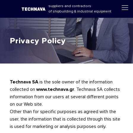
suppliers and contractors
of shipbuilding & industrial equipment
Privacy Policy
Technava SA
is the sole owner of the information
collected on
www.technava.gr
. Technava SA collects
information from our users at several different points
on our Web site.
Other than for specific purposes as agreed with the
user, the information that is collected through this site
is used for marketing or analysis purposes only.