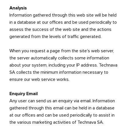
Analysis
Information gathered through this web site will be held
in a database at our offices and be used periodically to
assess the success of the web site and the actions
generated from the levels of traffic generated.
When you request a page from the site's web server,
the server automatically collects some information
about your system, including your IP address. Technava
SA collects the minimum information necessary to
ensure our web service works.
Enquiry Email
Any user can send us an enquiry via email. Information
gathered through this email can be held in a database
at our offices and can be used periodically to assist in
the various marketing activities of Technava SA.