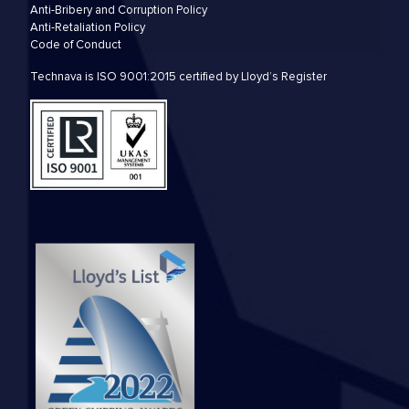
Anti-Bribery and Corruption Policy
Anti-Retaliation Policy
Code of Conduct
Technava is ISO 9001:2015 certified by Lloyd’s Register