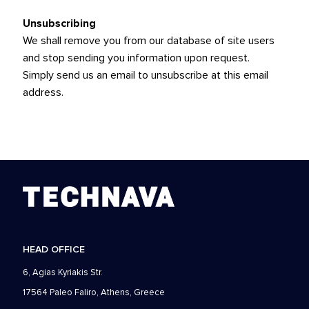
Unsubscribing
We shall remove you from our database of site users
and stop sending you information upon request.
Simply
send us an email
to unsubscribe at this email
address.
HEAD OFFICE
6, Agias Kyriakis Str.
17564 Paleo Faliro, Athens, Greece