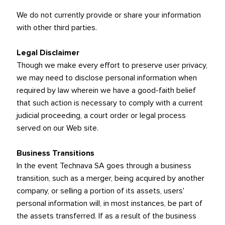
We do not currently provide or share your information
with other third parties.
Legal Disclaimer
Though we make every effort to preserve user privacy,
we may need to disclose personal information when
required by law wherein we have a good-faith belief
that such action is necessary to comply with a current
judicial proceeding, a court order or legal process
served on our Web site.
Business Transitions
In the event Technava SA goes through a business
transition, such as a merger, being acquired by another
company, or selling a portion of its assets, users'
personal information will, in most instances, be part of
the assets transferred. If as a result of the business