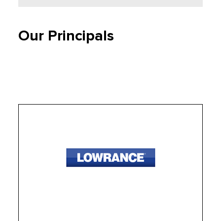
Our Principals