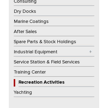
Consulting
Dry Docks
Marine Coatings
After Sales
Spare Parts & Stock Holdings
Industrial Equipment
+
Service Station & Field Services
Training Center
Recreation Activities
Yachting