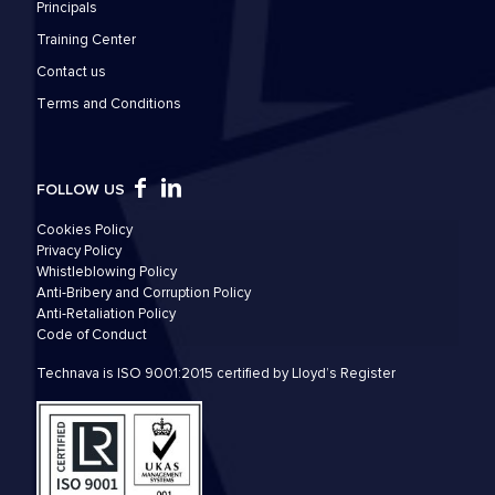
Principals
Training Center
Contact us
Τerms and Conditions
FOLLOW US
Cookies Policy
Privacy Policy
Whistleblowing Policy
Anti-Bribery and Corruption Policy
Anti-Retaliation Policy
Code of Conduct
Technava is ISO 9001:2015 certified by Lloyd’s Register