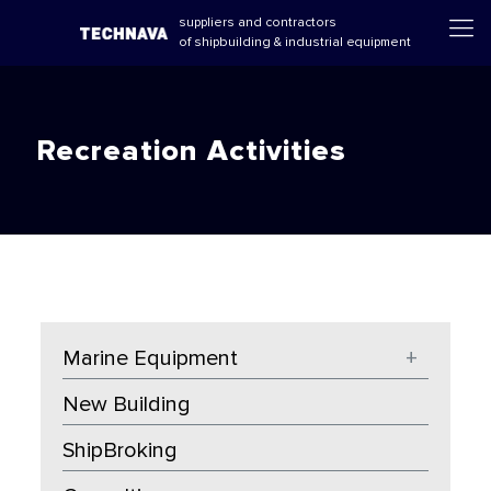
suppliers and contractors
of shipbuilding & industrial equipment
Recreation Activities
Marine Equipment
+
New Building
ShipBroking