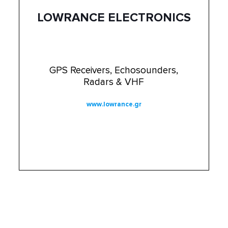
LOWRANCE ELECTRONICS
GPS Receivers, Echosounders,
Radars & VHF
www.lowrance.gr