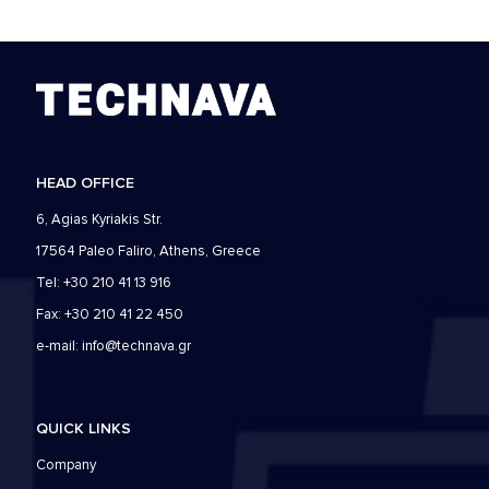
HEAD OFFICE
6, Agias Kyriakis Str.
17564 Paleo Faliro, Athens, Greece
Tel: +30 210 41 13 916
Fax: +30 210 41 22 450
e-mail:
info@technava.gr
QUICK LINKS
Company