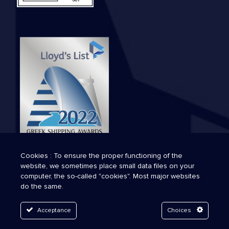
Cookies : To ensure the proper functioning of the
website, we sometimes place small data files on your
computer, the so-called "cookies". Most major websites
do the same.
Acceptance
Choices
© 2026 Technava. All Rights Reserved.