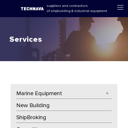
suppliers and contractors
of shipbuilding & industrial equipment
Services
Marine Equipment
+
New Building
ShipBroking