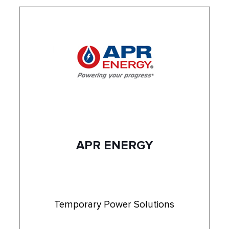
APR ENERGY
Temporary Power Solutions