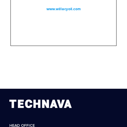
www.willacyoil.com
HEAD OFFICE