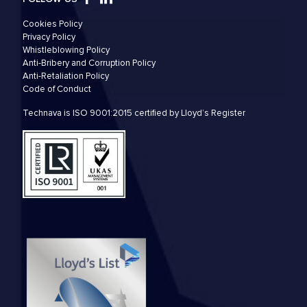
Cookies Policy
Privacy Policy
Whistleblowing Policy
Anti-Bribery and Corruption Policy
Anti-Retaliation Policy
Code of Conduct
Technava is ISO 9001:2015 certified by Lloyd’s Register