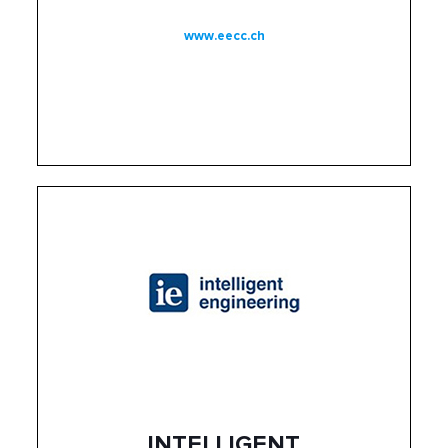
www.eecc.ch
INTELLIGENT