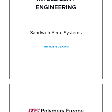
ENGINEERING
Sandwich Plate Systems
www.ie-sps.com