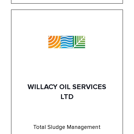
WILLACY OIL SERVICES
LTD
Total Sludge Management