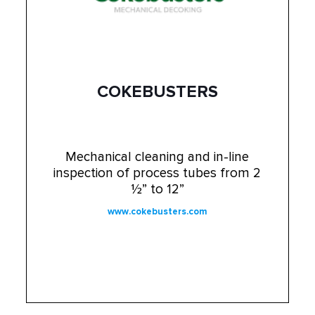
COKEBUSTERS
Mechanical cleaning and in-line
inspection of process tubes from 2
½” to 12”
www.cokebusters.com