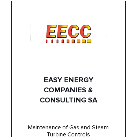
EASY ENERGY
COMPANIES &
CONSULTING SA
Maintenance of Gas and Steam
Turbine Controls