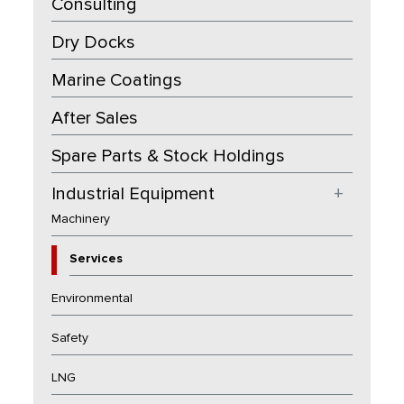
Consulting
Dry Docks
Marine Coatings
After Sales
Spare Parts & Stock Holdings
Industrial Equipment
+
Machinery
Services
Environmental
Safety
LNG