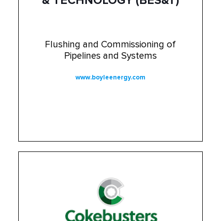
& TECHNOLOGY (BES&T)
Flushing and Commissioning of
Pipelines and Systems
www.boyleenergy.com