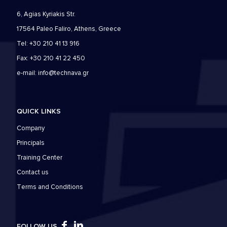
6, Agias Kyriakis Str.
17564 Paleo Faliro, Athens, Greece
Tel: +30 210 41 13 916
Fax: +30 210 41 22 450
e-mail:
info@technava.gr
QUICK LINKS
Company
Principals
Training Center
Contact us
Τerms and Conditions
FOLLOW US