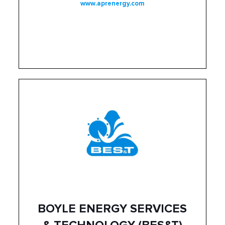
www.aprenergy.com
BOYLE ENERGY SERVICES