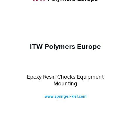
ITW Polymers Europe
Epoxy Resin Chocks Equipment
Mounting
www.springer-kiel.com