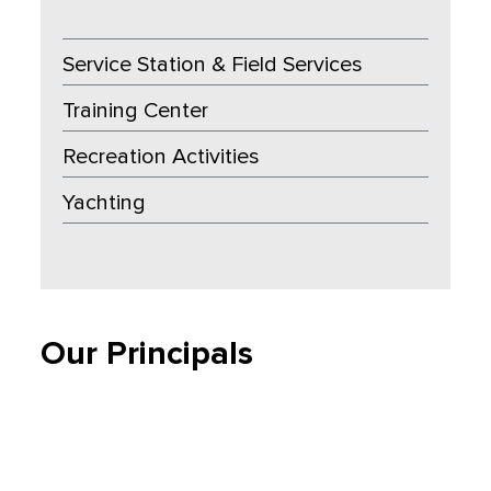
Service Station & Field Services
Training Center
Recreation Activities
Yachting
Our Principals