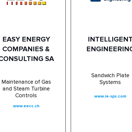
EASY ENERGY
INTELLIGEN
COMPANIES &
ENGINEERIN
CONSULTING SA
Sandwich Plate
Maintenance of Gas
Systems
and Steam Turbine
Controls
www.ie-sps.com
www.eecc.ch