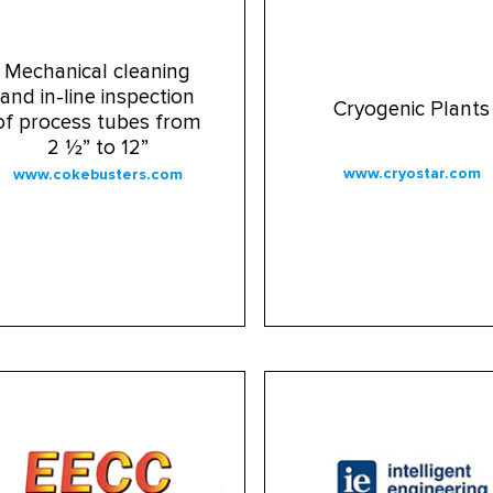
Mechanical cleaning
and in-line inspection
Cryogenic Plants
of process tubes from
2 ½” to 12”
www.cryostar.com
www.cokebusters.com