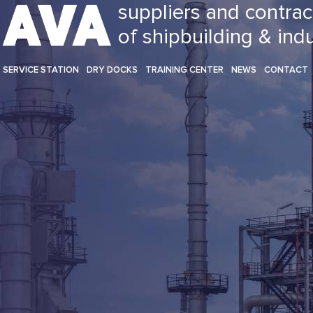
suppliers and contrac
of shipbuilding & ind
SERVICE STATION
DRY DOCKS
TRAINING CENTER
NEWS
CONTACT