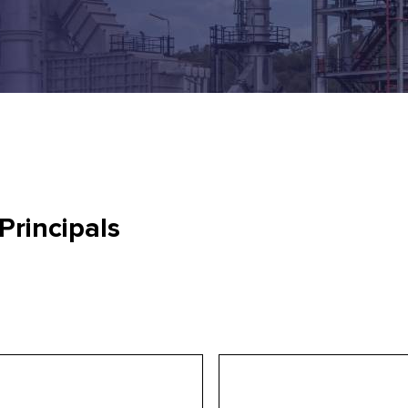
Principals