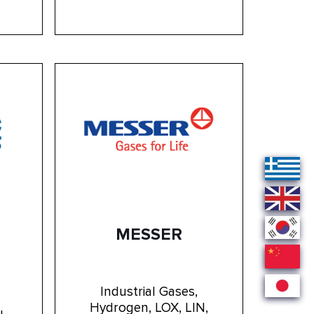
MESSER
Industrial Gases,
Hydrogen, LOX, LIN,