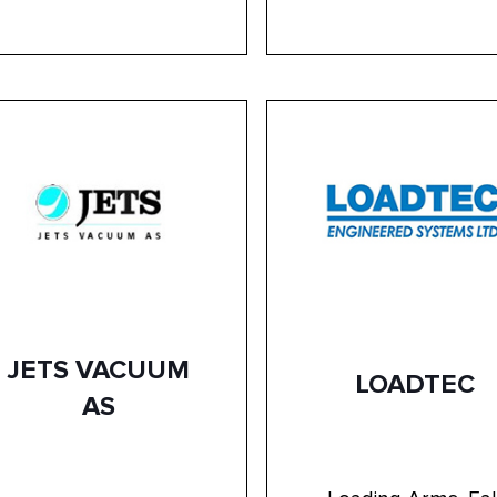
JETS VACUUM
LOADTEC
AS