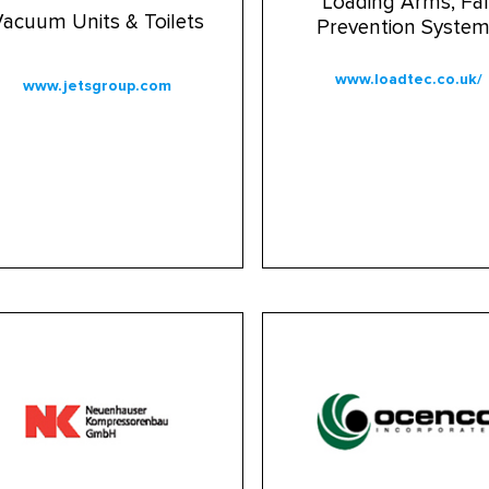
Loading Arms, Fal
acuum Units & Toilets
Prevention Syste
www.loadtec.co.uk/
www.jetsgroup.com