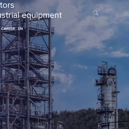
tors
ustrial equipment
CAREER
EN