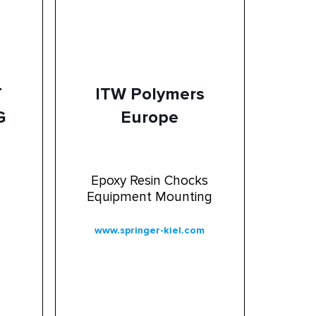
T
ITW Polymers
G
Europe
Epoxy Resin Chocks
Equipment Mounting
www.springer-kiel.com