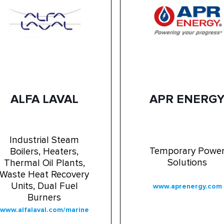
ALFA LAVAL
APR ENERG
Industrial Steam
Temporary Powe
Boilers, Heaters,
Solutions
Thermal Oil Plants,
Waste Heat Recovery
Units, Dual Fuel
www.aprenergy.com
Burners
www.alfalaval.com/marine