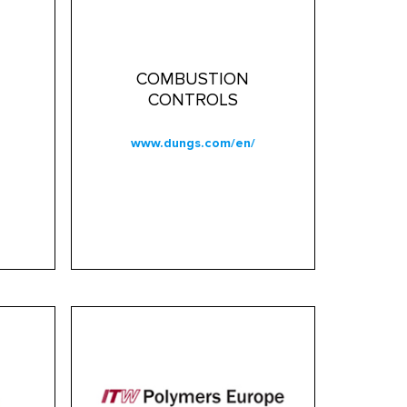
COMBUSTION
CONTROLS
www.dungs.com/en/