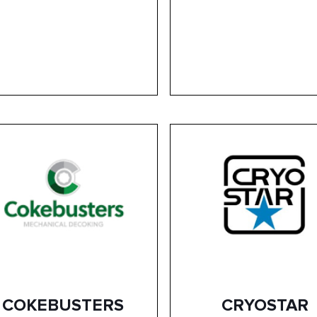
COKEBUSTERS
CRYOSTAR