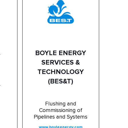
BOYLE ENERGY
Y
SERVICES &
TECHNOLOGY
(BES&T)
r
Flushing and
Commissioning of
Pipelines and Systems
www.boyleenergy.com