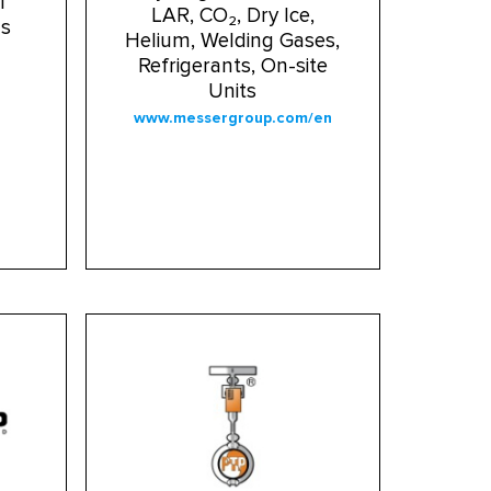
l
LAR, CO₂, Dry Ice,
ms
Helium, Welding Gases,
Refrigerants, On-site
Units
www.messergroup.com/en