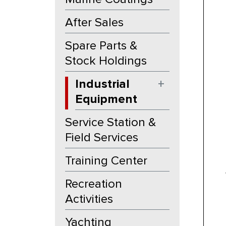
After Sales
Spare Parts &
Stock Holdings
Industrial
+
Equipment
Service Station &
Field Services
Training Center
Recreation
Activities
Yachting