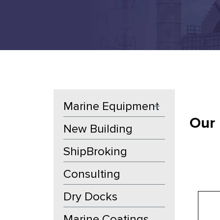
Marine Equipment
+
Our 
New Building
ShipBroking
Consulting
Dry Docks
Marine Coatings