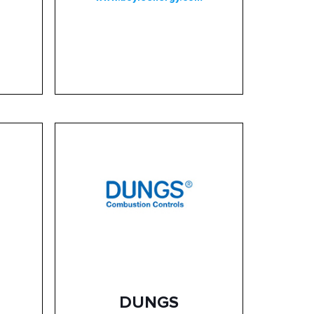
DUNGS