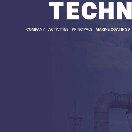
COMPANY
ACTIVITIES
PRINCIPALS
MARINE COATINGS