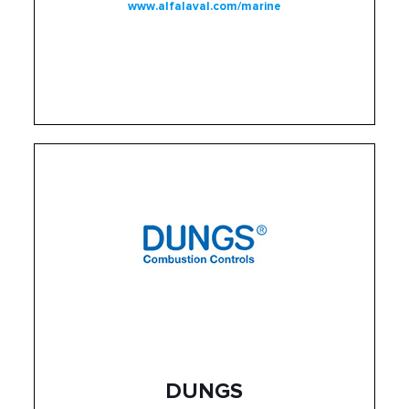
www.alfalaval.com/marine
DUNGS