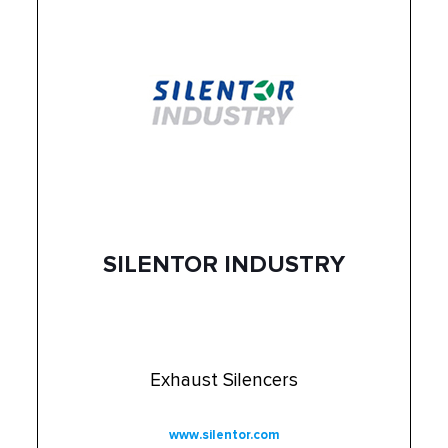
SILENTOR INDUSTRY
Exhaust Silencers
www.silentor.com