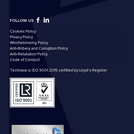
FOLLOW US
Cookies Policy
Privacy Policy
Whistleblowing Policy
Anti-Bribery and Corruption Policy
Anti-Retaliation Policy
Code of Conduct
Technava is ISO 9001:2015 certified by Lloyd’s Register