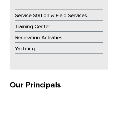
Service Station & Field Services
Training Center
Recreation Activities
Yachting
Our Principals