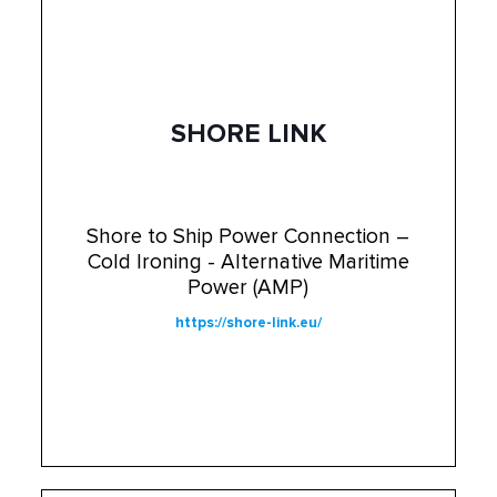
SHORE LINK
Shore to Ship Power Connection –
Cold Ironing - Alternative Maritime
Power (AMP)
https://shore-link.eu/