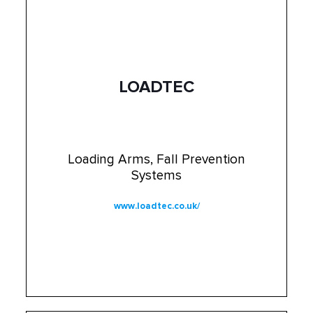
LOADTEC
Loading Arms, Fall Prevention
Systems
www.loadtec.co.uk/