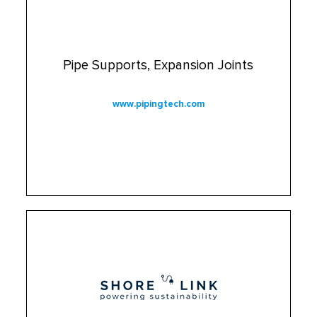
Pipe Supports, Expansion Joints
www.pipingtech.com