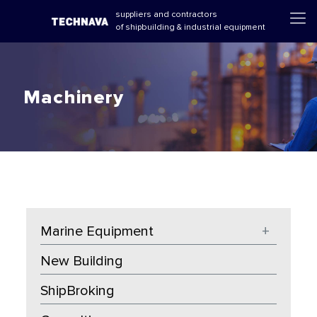
suppliers and contractors
of shipbuilding & industrial equipment
Machinery
Marine Equipment
+
New Building
ShipBroking