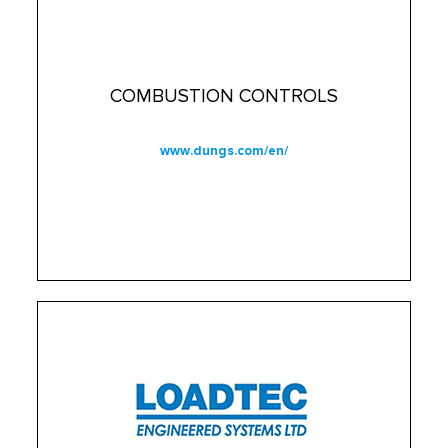
COMBUSTION CONTROLS
www.dungs.com/en/