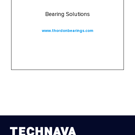
Bearing Solutions
www.thordonbearings.com