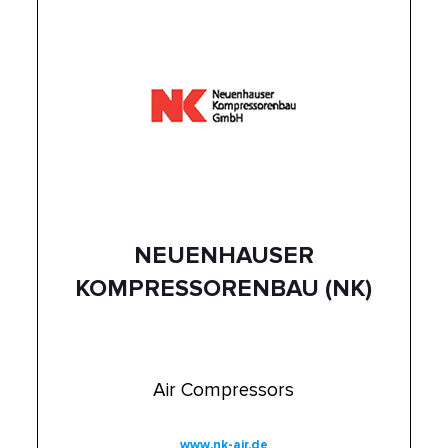
NEUENHAUSER
KOMPRESSORENBAU (NK)
Air Compressors
www.nk-air.de