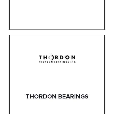
THORDON BEARINGS