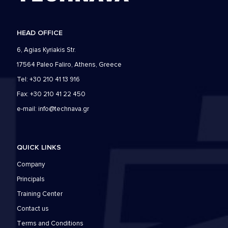
HEAD OFFICE
6, Agias Kyriakis Str.
17564 Paleo Faliro, Athens, Greece
Tel: +30 210 41 13 916
Fax: +30 210 41 22 450
e-mail:
info@technava.gr
QUICK LINKS
Company
Principals
Training Center
Contact us
Τerms and Conditions