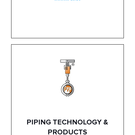
PIPING TECHNOLOGY &
PRODUCTS