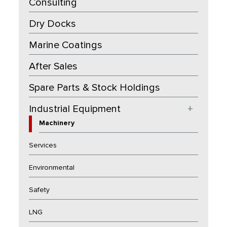
Consulting
Dry Docks
Marine Coatings
After Sales
Spare Parts & Stock Holdings
Industrial Equipment
+
Machinery
Services
Environmental
Safety
LNG