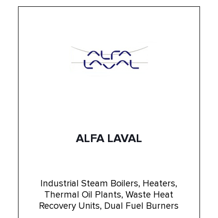
ALFA LAVAL
Industrial Steam Boilers, Heaters,
Thermal Oil Plants, Waste Heat
Recovery Units, Dual Fuel Burners