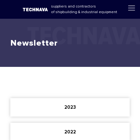
suppliers and contractors
of shipbuilding & industrial equipment
Newsletter
2023
2022