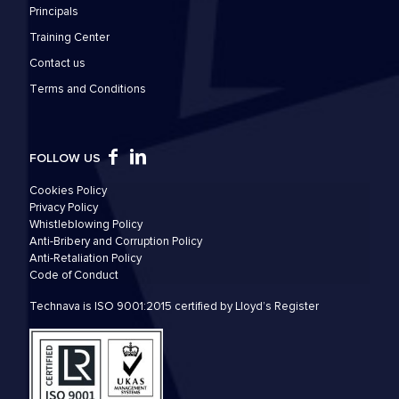
Principals
Training Center
Contact us
Τerms and Conditions
FOLLOW US
Cookies Policy
Privacy Policy
Whistleblowing Policy
Anti-Bribery and Corruption Policy
Anti-Retaliation Policy
Code of Conduct
Technava is ISO 9001:2015 certified by Lloyd’s Register