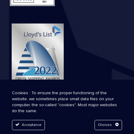
Cookies : To ensure the proper functioning of the
website, we sometimes place small data files on your
computer, the so-called "cookies". Most major websites
do the same.
Acceptance
Choices
© 2026 Technava. All Rights Reserved.