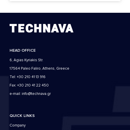
HEAD OFFICE
6, Agias Kyriakis Str.
17564 Paleo Faliro, Athens, Greece
Tel: +30 210 41 13 916
Fax: +30 210 41 22 450
e-mail:
info@technava.gr
QUICK LINKS
Company