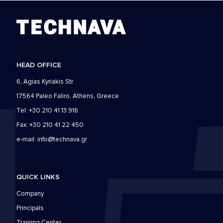
HEAD OFFICE
6, Agias Kyriakis Str.
17564 Paleo Faliro, Athens, Greece
Tel: +30 210 41 13 916
Fax: +30 210 41 22 450
e-mail:
info@technava.gr
QUICK LINKS
Company
Principals
Training Center