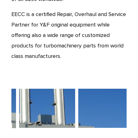
EECC is a certified Repair, Overhaul and Service
Partner for Y&F original equipment while
offering also a wide range of customized
products for turbomachinery parts from world
class manufacturers.