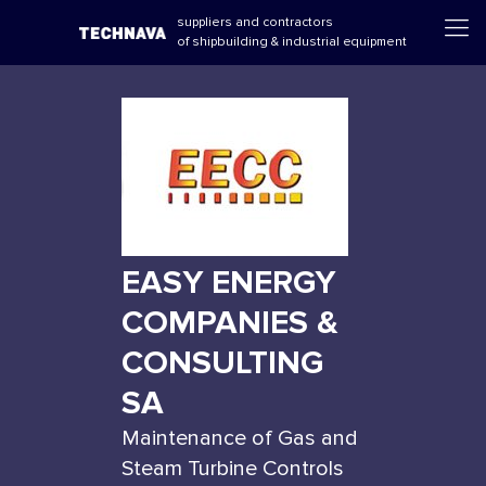
suppliers and contractors
of shipbuilding & industrial equipment
EASY ENERGY
COMPANIES &
CONSULTING
SA
Maintenance of Gas and
Steam Turbine Controls