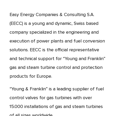
Easy Energy Companies & Consulting S.A.
(EECC) is a young and dynamic, Swiss based
company specialized in the engineering and
execution of power plants and fuel conversion
solutions. EECC is the official representative
and technical support for “Young and Franklin”
gas and steam turbine control and protection
products for Europe.
“Young & Franklin” is a leading supplier of fuel
control valves for gas turbines with over
15.000 installations of gas and steam turbines
of all sizes worldwide.