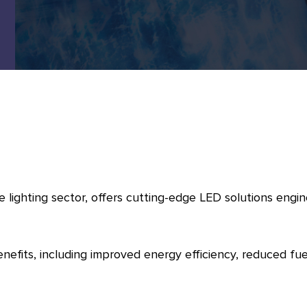
 lighting sector, offers cutting-edge LED solutions engin
enefits, including improved energy efficiency, reduced 