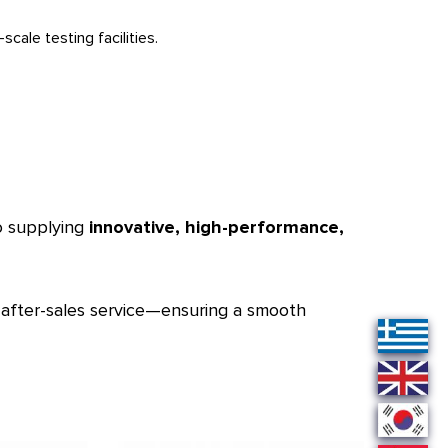
cale testing facilities.
to supplying
innovative, high-performance,
d after-sales service—ensuring a smooth