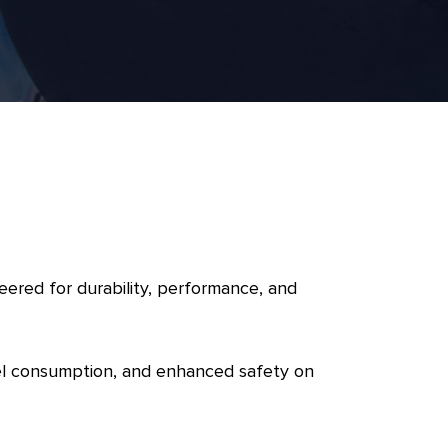
eered for durability, performance, and
fuel consumption, and enhanced safety on