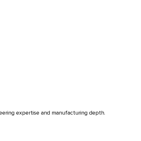
ineering expertise and manufacturing depth.