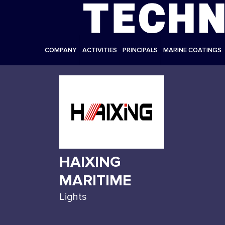
COMPANY
ACTIVITIES
PRINCIPALS
MARINE COATINGS
HAIXING
MARITIME
Lights