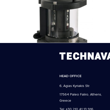
HEAD OFFICE
6, Agias Kyriakis Str.
17564 Paleo Faliro, Athens,
Greece
Tel: +30 210 41 13 916