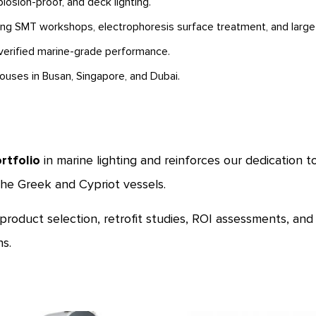
losion-proof, and deck lighting.
ding SMT workshops, electrophoresis surface treatment, and large-s
erified marine-grade performance.
houses in Busan, Singapore, and Dubai.
rtfolio
in marine lighting and reinforces our dedication 
he Greek and Cypriot vessels.
 product selection, retrofit studies, ROI assessments, an
s.