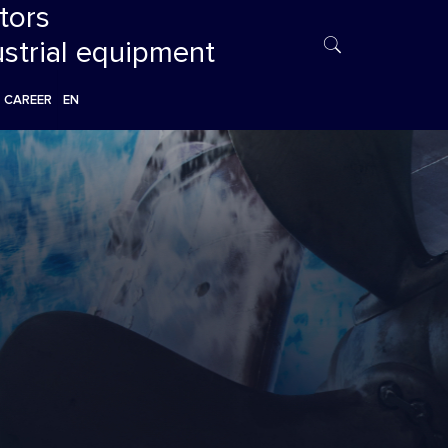
tors
ustrial equipment
CAREER
EN