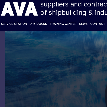
suppliers and contrac
of shipbuilding & ind
SERVICE STATION
DRY DOCKS
TRAINING CENTER
NEWS
CONTACT