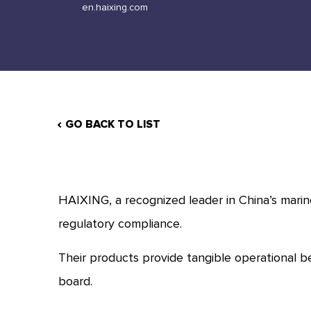
en.haixing.com
GO BACK TO LIST
HAIXING, a recognized leader in China’s marine
regulatory compliance.
Their products provide tangible operational b
board.