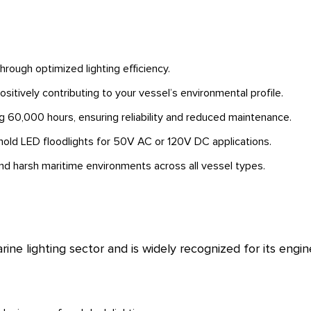
ough optimized lighting efficiency.
sitively contributing to your vessel’s environmental profile.
 60,000 hours, ensuring reliability and reduced maintenance.
old LED floodlights for 50V AC or 120V DC applications.
d harsh maritime environments across all vessel types.
rine lighting sector and is widely recognized for its eng