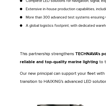
Complete LED solutions for navigation, signal, exp
Extensive in-house production capabilities, inclu
More than 300 advanced test systems ensuring v
A global logistics footprint, with dedicated ware
This partnership strengthens
TECHNAVA’s po
reliable and top-quality marine lighting
to t
Our new principal can support your fleet with
transition to HAIXING’s advanced LED solution