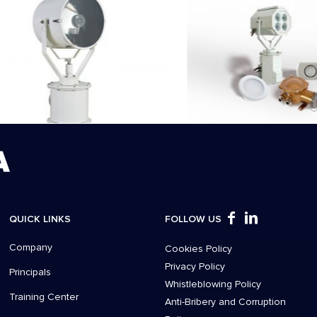
QUICK LINKS
FOLLOW US
Company
Cookies Policy
Privacy Policy
Principals
Whistleblowing Policy
Training Center
Anti-Bribery and Corruption