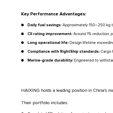
Key Performance Advantages:
Daily fuel savings:
Approximately 150–250 kg thr
CII rating improvement:
Around 1% reduction, po
Long operational life:
Design lifetime exceeding
Compliance with RightShip standards:
Cargo h
Marine-grade durability:
Engineered to withstan
HAIXING holds a leading position in China’s ma
Their portfolio includes: