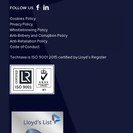
FOLLOW US
Cookies Policy
Privacy Policy
Whistleblowing Policy
Anti-Bribery and Corruption Policy
Anti-Retaliation Policy
Code of Conduct
Technava is ISO 9001:2015 certified by Lloyd’s Register