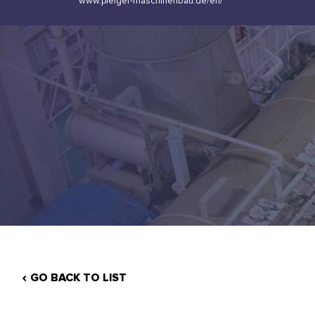
www.pleiger-maschinenbau.de/en/
GO BACK TO LIST