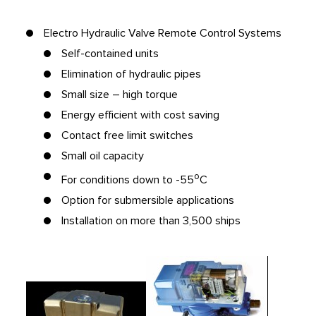
Electro Hydraulic Valve Remote Control Systems
Self-contained units
Elimination of hydraulic pipes
Small size – high torque
Energy efficient with cost saving
Contact free limit switches
Small oil capacity
o
For conditions down to -55
C
Option for submersible applications
Installation on more than 3,500 ships