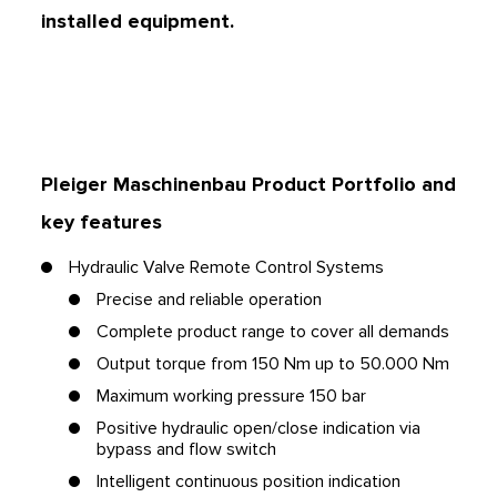
installed equipment.
Pleiger Maschinenbau Product Portfolio
and
key features
Hydraulic Valve Remote Control Systems
Precise and reliable operation
Complete product range to cover all demands
Output torque from 150 Nm up to 50.000 Nm
Maximum working pressure 150 bar
Positive hydraulic open/close indication via
bypass and flow switch
Intelligent continuous position indication