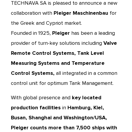
TECHNAVA SA is pleased to announce a new
collaboration with
Pleiger Maschinenbau
for
the Greek and Cypriot market.
Founded in 1925,
Pleiger
has been a leading
provider of turn-key solutions including
Valve
Remote Control Systems, Tank Level
Measuring Systems and Temperature
Control Systems,
all integrated in a common
control unit for optimum Tank Management.
With global presence and
key located
production facilities
in
Hamburg, Kiel,
Busan, Shanghai and Washington/USA,
Pleiger counts more than 7,500 ships with