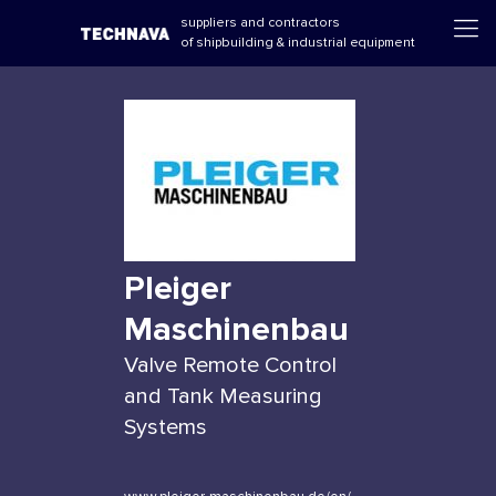
suppliers and contractors
of shipbuilding & industrial equipment
Pleiger
Maschinenbau
Valve Remote Control
and Tank Measuring
Systems