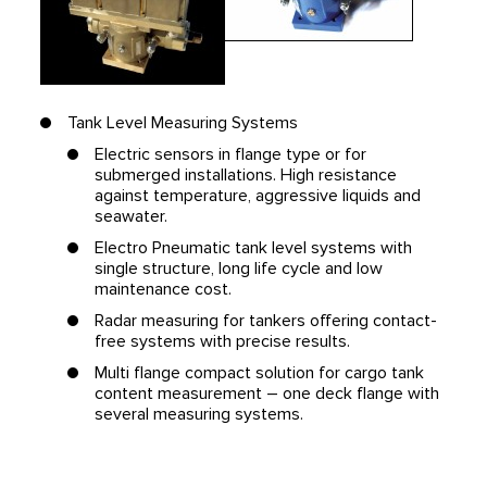
Tank Level Measuring Systems
Electric sensors in flange type or for
submerged installations. High resistance
against temperature, aggressive liquids and
seawater.
Electro Pneumatic tank level systems with
single structure, long life cycle and low
maintenance cost.
Radar measuring for tankers offering contact-
free systems with precise results.
Multi flange compact solution for cargo tank
content measurement – one deck flange with
several measuring systems.