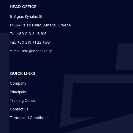
HEAD OFFICE
6, Agias Kyriakis Str.
17564 Paleo Faliro, Athens, Greece
Tel: +30 210 41 13 916
Fax: +30 210 41 22 450
e-mail:
info@technava.gr
QUICK LINKS
Company
Principals
Training Center
Contact us
Τerms and Conditions