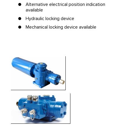
Alternative electrical position indication
available
Hydraulic locking device
Mechanical locking device available