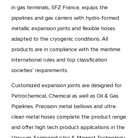
in gas terminals, SFZ France, equips the
pipelines and gas carriers with hydro-formed
metallic expansion joints and flexible hoses
adapted to the cryogenic conditions. All
products are in compliance with the maritime
international rules and top classification
societies’ requirements.
Customized expansion joints are designed for
Petrochemical, Chemical as well as Oil & Gas
Pipelines. Precision metal bellows and ultra-
clean metal hoses complete the product range
and offer high tech product applications in the
Vacuum, Semiconductor & Magnet Technology