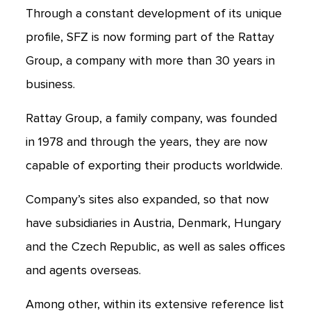
Through a constant development of its unique
profile, SFZ is now forming part of the Rattay
Group, a company with more than 30 years in
business.
Rattay Group, a family company, was founded
in 1978 and through the years, they are now
capable of exporting their products worldwide.
Company’s sites also expanded, so that now
have subsidiaries in Austria, Denmark, Hungary
and the Czech Republic, as well as sales offices
and agents overseas.
Among other, within its extensive reference list