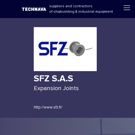
suppliers and contractors
of shipbuilding & industrial equipment
SFZ S.A.S
Expansion Joints
http://www.sfz.fr/