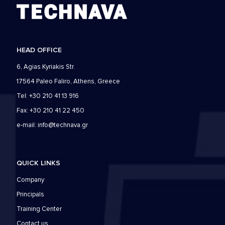
HEAD OFFICE
6, Agias Kyriakis Str.
17564 Paleo Faliro, Athens, Greece
Tel: +30 210 41 13 916
Fax: +30 210 41 22 450
e-mail:
info@technava.gr
QUICK LINKS
Company
Principals
Training Center
Contact us