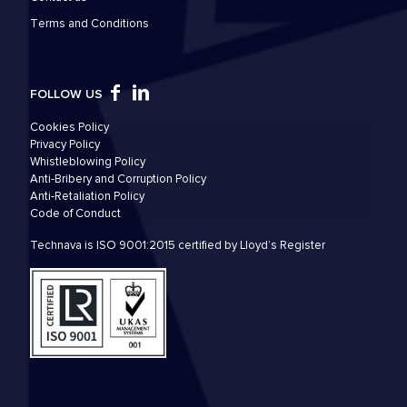
Τerms and Conditions
FOLLOW US
Cookies Policy
Privacy Policy
Whistleblowing Policy
Anti-Bribery and Corruption Policy
Anti-Retaliation Policy
Code of Conduct
Technava is ISO 9001:2015 certified by Lloyd’s Register