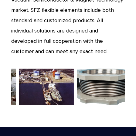
market. SFZ flexible elements include both
standard and customized products. All
individual solutions are designed and
developed in full cooperation with the
customer and can meet any exact need.