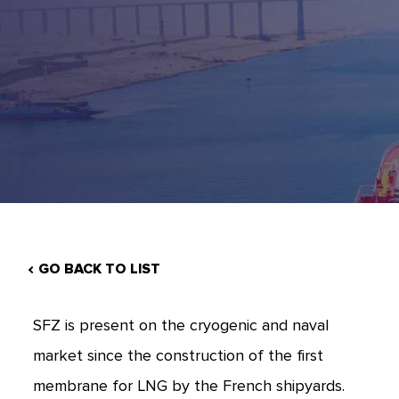
GO BACK TO LIST
SFZ is present on the cryogenic and naval
market since the construction of the first
membrane for LNG by the French shipyards.