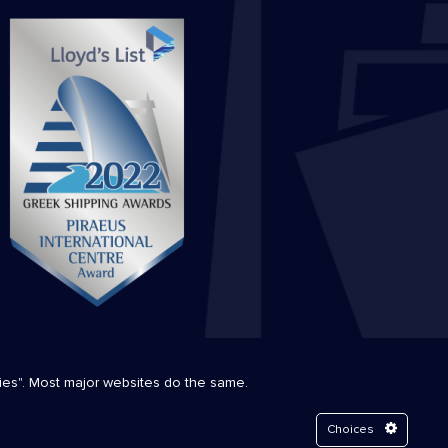
kies". Most major websites do the same.
Choices