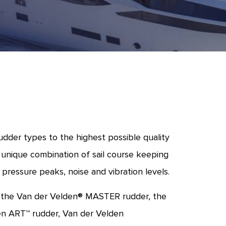
dder types to the highest possible quality
 unique combination of sail course keeping
 pressure peaks, noise and vibration levels.
, the Van der Velden® MASTER rudder, the
en ART™ rudder, Van der Velden