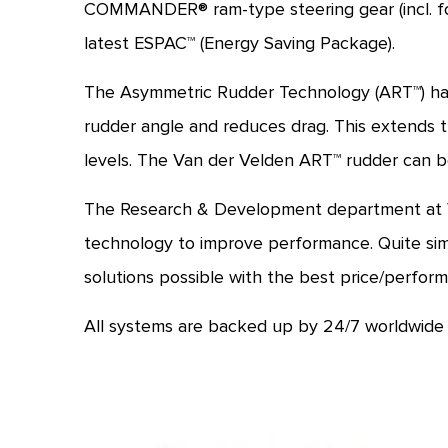
COMMANDER® ram-type steering gear (incl. fo
latest ESPAC™ (Energy Saving Package).
The Asymmetric Rudder Technology (ART™) has 
rudder angle and reduces drag. This extends th
levels. The Van der Velden ART™ rudder can be
The Research & Development department at Van
technology to improve performance. Quite simp
solutions possible with the best price/perform
All systems are backed up by 24/7 worldwide 