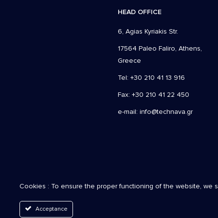
HEAD OFFICE
6, Agias Kyriakis Str.
17564 Paleo Faliro, Athens,
Greece
Tel: +30 210 41 13 916
Fax: +30 210 41 22 450
e-mail:
info@technava.gr
Cookies : To ensure the proper functioning of the website, we 
Acceptance