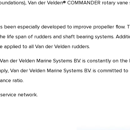
undations), Van der Velden® COMMANDER rotary vane ste
been especially developed to improve propeller flow. The
e life span of rudders and shaft bearing systems. Additio
 applied to all Van der Velden rudders.
 der Velden Marine Systems B.V. is constantly on the l
ly, Van der Velden Marine Systems B.V. is committed to 
ance ratio.
service network.