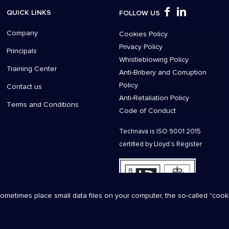
QUICK LINKS
FOLLOW US
Company
Cookies Policy
Privacy Policy
Principals
Whistleblowing Policy
Training Center
Anti-Bribery and Corruption
Policy
Contact us
Anti-Retaliation Policy
Τerms and Conditions
Code of Conduct
Technava is ISO 9001:2015
certified by Lloyd’s Register
sometimes place small data files on your computer, the so-called "coo