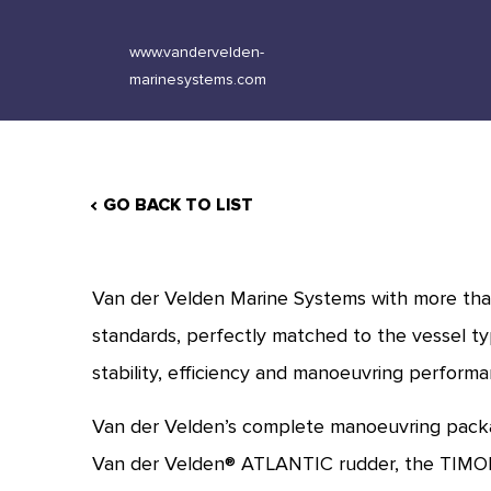
www.vandervelden-
marinesystems.com
GO BACK TO LIST
Van der Velden Marine Systems with more than
standards, perfectly matched to the vessel ty
stability, efficiency and manoeuvring performan
Van der Velden’s complete manoeuvring packa
Van der Velden® ATLANTIC rudder, the TIMON 