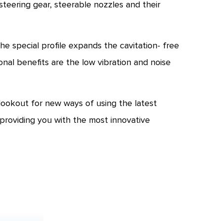
ering gear, steerable nozzles and their
 special profile expands the cavitation- free
nal benefits are the low vibration and noise
ookout for new ways of using the latest
providing you with the most innovative