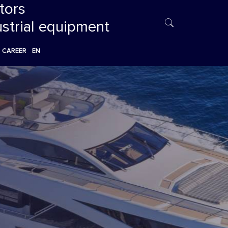
tors
ustrial equipment
CAREER
EN