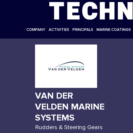
COMPANY
ACTIVITIES
PRINCIPALS
MARINE COATINGS
VAN DER
VELDEN MARINE
SYSTEMS
Rudders & Steering Gears