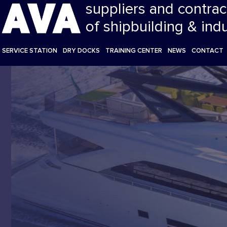
suppliers and contrac
of shipbuilding & ind
SERVICE STATION
DRY DOCKS
TRAINING CENTER
NEWS
CONTACT