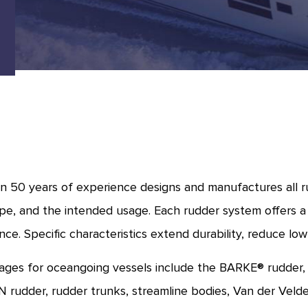
 50 years of experience designs and manufactures all ru
pe, and the intended usage. Each rudder system offers a
ce. Specific characteristics extend durability, reduce low
ges for oceangoing vessels include the BARKE® rudder
rudder, rudder trunks, streamline bodies, Van der Veld