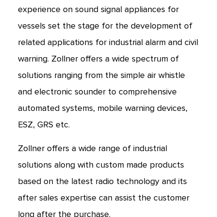
experience on sound signal appliances for
vessels set the stage for the development of
related applications for industrial alarm and civil
warning. Zollner offers a wide spectrum of
solutions ranging from the simple air whistle
and electronic sounder to comprehensive
automated systems, mobile warning devices,
ESZ, GRS etc.
Zollner offers a wide range of industrial
solutions along with custom made products
based on the latest radio technology and its
after sales expertise can assist the customer
long after the purchase.