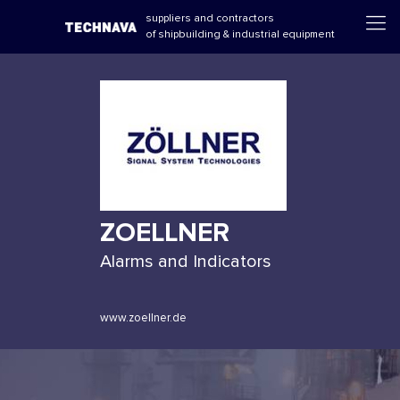
suppliers and contractors
of shipbuilding & industrial equipment
ZOELLNER
Alarms and Indicators
www.zoellner.de