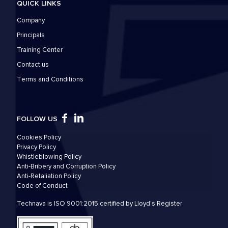
QUICK LINKS
Company
Principals
Training Center
Contact us
Τerms and Conditions
FOLLOW US
Cookies Policy
Privacy Policy
Whistleblowing Policy
Anti-Bribery and Corruption Policy
Anti-Retaliation Policy
Code of Conduct
Technava is ISO 9001:2015 certified by Lloyd’s Register