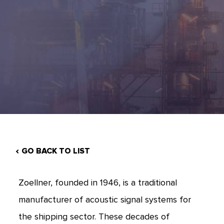
GO BACK TO LIST
Zoellner, founded in 1946, is a traditional
manufacturer of acoustic signal systems for
the shipping sector. These decades of