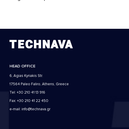
HEAD OFFICE
6, Agias Kyriakis Str.
17564 Paleo Faliro, Athens, Greece
Tel: +30 210 41 13 916
Fax: +30 210 41 22 450
e-mail:
info@technava.gr