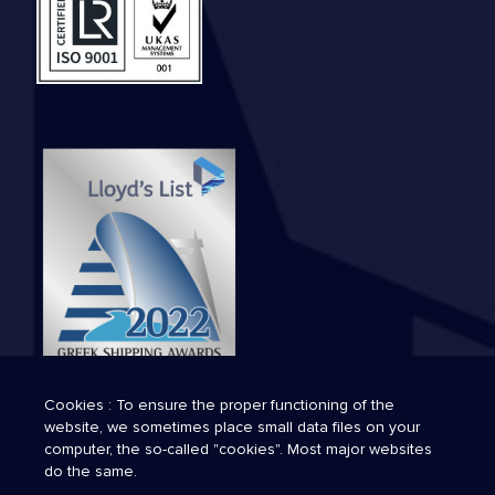
Cookies : To ensure the proper functioning of the
website, we sometimes place small data files on your
computer, the so-called "cookies". Most major websites
do the same.