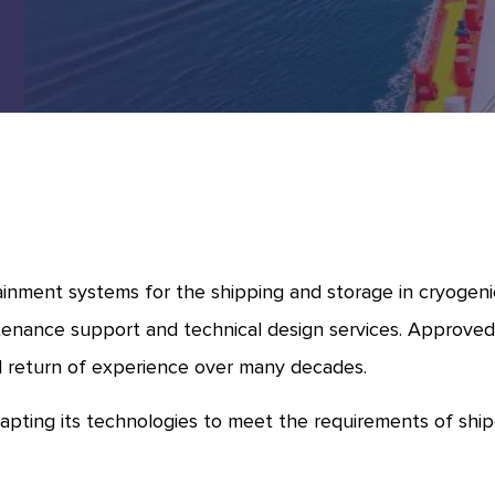
inment systems for the shipping and storage in cryogenic 
tenance support and technical design services. Approved by
l return of experience over many decades.
apting its technologies to meet the requirements of sh