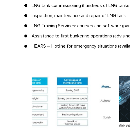
LNG tank commissioning (hundreds of LNG tanks
Inspection, maintenance and repair of LNG tank
LNG Training Services: courses and software (part
Assistance to first bunkering operations (advising
HEARS – Hotline for emergency situations (avail