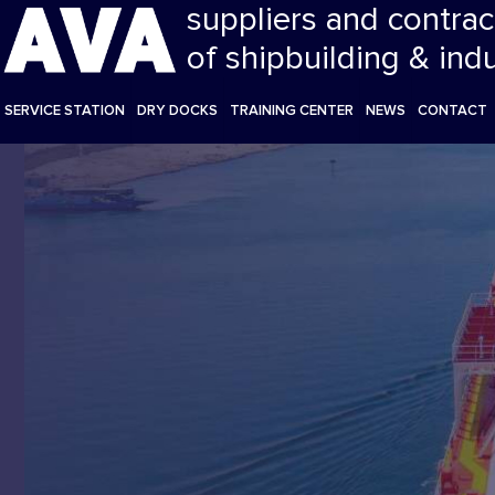
suppliers and contrac
of shipbuilding & ind
SERVICE STATION
DRY DOCKS
TRAINING CENTER
NEWS
CONTACT