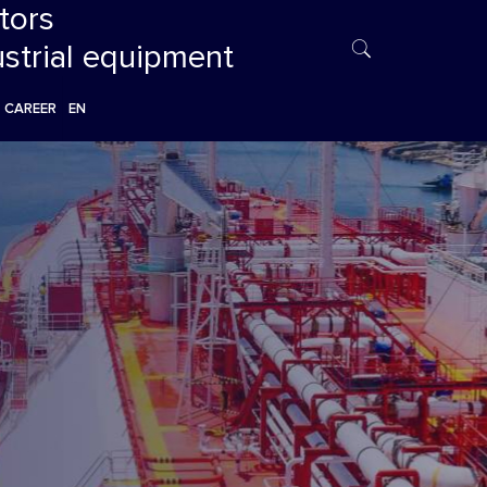
tors
ustrial equipment
CAREER
EN