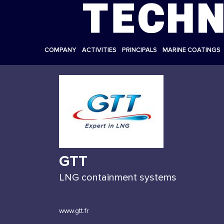
COMPANY
ACTIVITIES
PRINCIPALS
MARINE COATINGS
GTT
LNG containment systems
www.gtt.fr