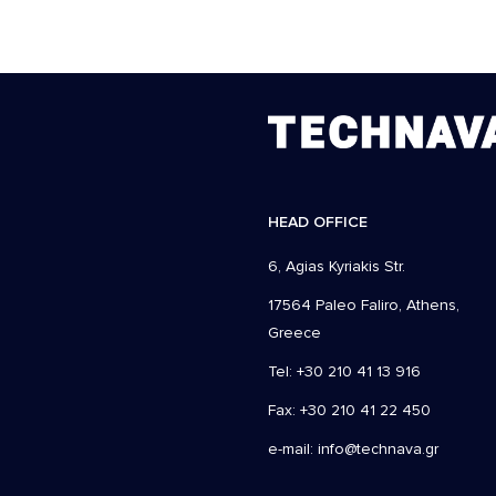
HEAD OFFICE
6, Agias Kyriakis Str.
17564 Paleo Faliro, Athens,
Greece
Tel: +30 210 41 13 916
Fax: +30 210 41 22 450
e-mail:
info@technava.gr