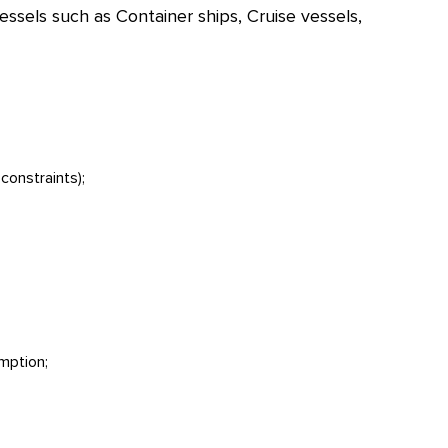
ssels such as Container ships, Cruise vessels,
constraints);
umption;