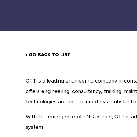
GO BACK TO LIST
GTT is a leading engineering company in conta
offers engineering, consultancy, training, main
technologies are underpinned by a substantia
With the emergence of LNG as fuel, GTT is ad
system.