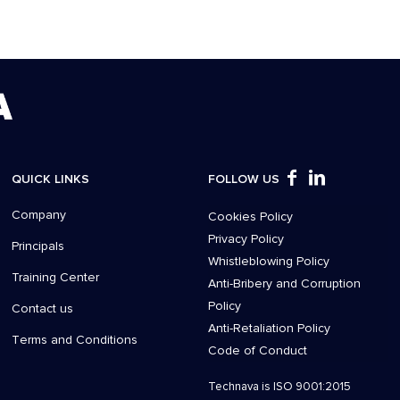
QUICK LINKS
FOLLOW US
Company
Cookies Policy
Privacy Policy
Principals
Whistleblowing Policy
Training Center
Anti-Bribery and Corruption
Policy
Contact us
Anti-Retaliation Policy
Τerms and Conditions
Code of Conduct
Technava is ISO 9001:2015