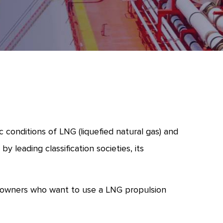
conditions of LNG (liquefied natural gas) and
 leading classification societies, its
ipowners who want to use a LNG propulsion