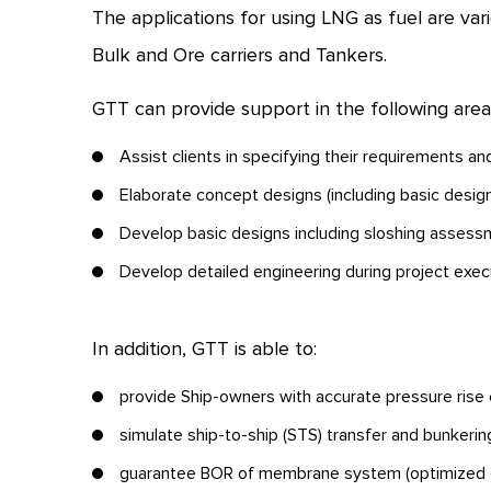
The applications for using LNG as fuel are var
Bulk and Ore carriers and Tankers.
GTT can provide support in the following area
Assist clients in specifying their requirements a
Elaborate concept designs (including basic desig
Develop basic designs including sloshing assessme
Develop detailed engineering during project exec
In addition, GTT is able to:
provide Ship-owners with accurate pressure rise c
simulate ship-to-ship (STS) transfer and bunkeri
guarantee BOR of membrane system (optimized d