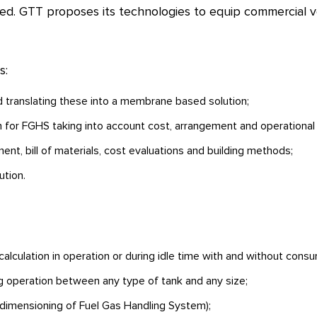
ied. GTT proposes its technologies to equip commercial ve
s:
nd translating these into a membrane based solution;
n for FGHS taking into account cost, arrangement and operational 
nt, bill of materials, cost evaluations and building methods;
ution.
alculation in operation or during idle time with and without cons
ng operation between any type of tank and any size;
imensioning of Fuel Gas Handling System);