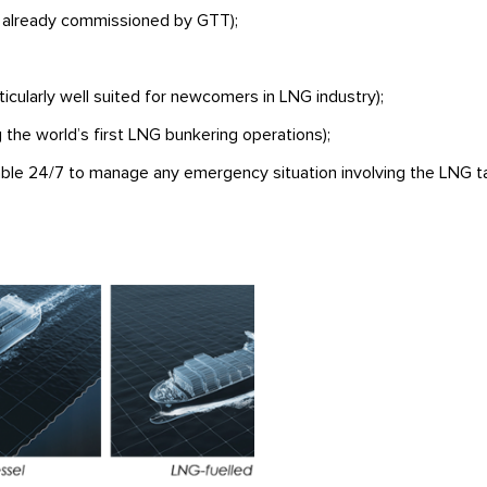
 already commissioned by GTT);
icularly well suited for newcomers in LNG industry);
 the world’s first LNG bunkering operations);
able 24/7 to manage any emergency situation involving the LNG ta