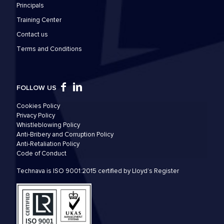
Principals
Training Center
Contact us
Τerms and Conditions
FOLLOW US
Cookies Policy
Privacy Policy
Whistleblowing Policy
Anti-Bribery and Corruption Policy
Anti-Retaliation Policy
Code of Conduct
Technava is ISO 9001:2015 certified by Lloyd’s Register