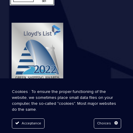
Cookies : To ensure the proper functioning of the
website, we sometimes place small data files on your
computer, the so-called "cookies". Most major websites
do the same.
Acceptance
Choices
© 2026 Technava. All Rights Reserved.