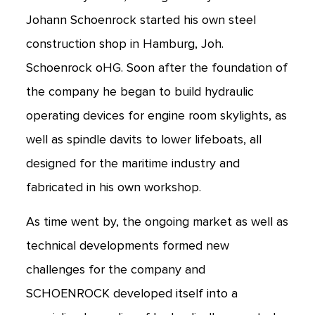
Johann Schoenrock started his own steel
construction shop in Hamburg, Joh.
Schoenrock oHG. Soon after the foundation of
the company he began to build hydraulic
operating devices for engine room skylights, as
well as spindle davits to lower lifeboats, all
designed for the maritime industry and
fabricated in his own workshop.
As time went by, the ongoing market as well as
technical developments formed new
challenges for the company and
SCHOENROCK developed itself into a