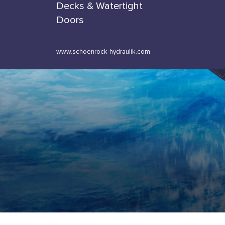
Decks & Watertight
Doors
www.schoenrock-hydraulik.com