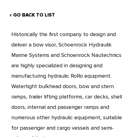
GO BACK TO LIST
Historically the first company to design and
deliver a bow visor, Schoenrock Hydraulik
Marine Systems and Schoenrock Nautechnics
are highly specialized in designing and
manufacturing hydraulic RoRo equipment.
Watertight bulkhead doors, bow and stern
ramps, trailer lifting platforms, car decks, shell
doors, internal and passenger ramps and
numerous other hydraulic equipment, suitable
for passenger and cargo vessels and semi-