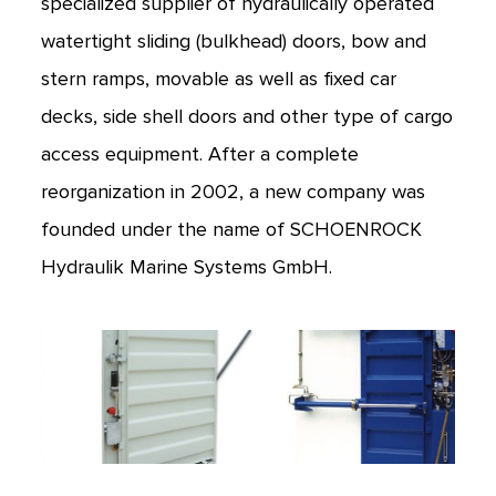
specialized supplier of hydraulically operated
watertight sliding (bulkhead) doors, bow and
stern ramps, movable as well as fixed car
decks, side shell doors and other type of cargo
access equipment. After a complete
reorganization in 2002, a new company was
founded under the name of SCHOENROCK
Hydraulik Marine Systems GmbH.