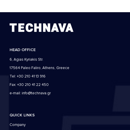
HEAD OFFICE
6, Agias Kyriakis Str.
17564 Paleo Faliro, Athens, Greece
Tel: +30 210 41 13 916
Fax: +30 210 41 22 450
e-mail:
info@technava.gr
QUICK LINKS
Company