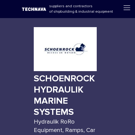
suppliers and contractors
of shipbuilding & industrial equipment
SCHOENROCK
HYDRAULIK
MARINE
SYSTEMS
Hydraulik RoRo
Equipment, Ramps, Car