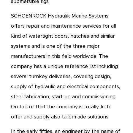
submersible rigs.
SCHOENROCK Hydraulik Marine Systems
offers repair and maintenance services for all
kind of watertight doors, hatches and similar
systems and is one of the three major
manufacturers in this field worldwide. The
company has a unique reference list including
several turnkey deliveries, covering design,
supply of hydraulic and electrical components,
steel fabrication, start-up and commissioning.
On top of that the company is totally fit to
offer and supply also tailormade solutions.
In the early fifties, an engineer by the name of